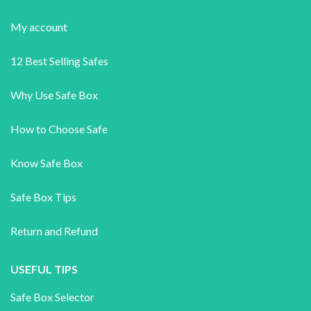
My account
12 Best Selling Safes
Why Use Safe Box
How to Choose Safe
Know Safe Box
Safe Box Tips
Return and Refund
USEFUL TIPS
Safe Box Selector