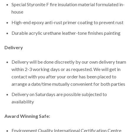
Special Styronite F fire insulation material formulated in-
house
High-end epoxy anti-rust primer coating to prevent rust
Durable acrylic urethane leather-tone finishes painting
Delivery
Delivery will be done discreetly by our own delivery team
within 2-3 working days or as requested. We will get in
contact with you after your order has been placed to
arrange a date/time mutually convenient for both parties
Delivery on Saturdays are possible subjected to
availability
Award Winning Safe:
Environment Quality International Certification Centre