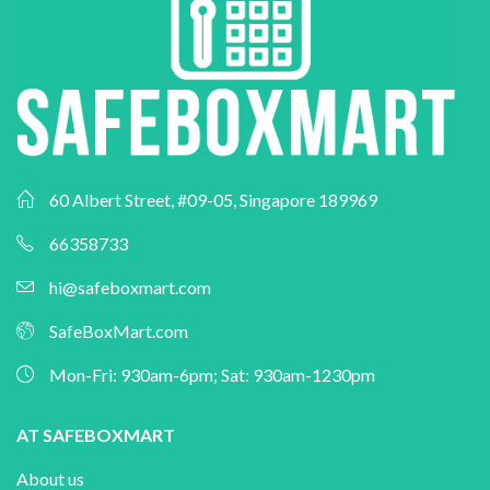
60 Albert Street, #09-05, Singapore 189969
66358733
hi@safeboxmart.com
SafeBoxMart.com
Mon-Fri: 930am-6pm; Sat: 930am-1230pm
AT SAFEBOXMART
About us