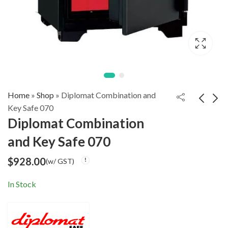
Home
»
Shop
»
Diplomat Combination and
Key Safe 070
Diplomat Combination
Diplomat
Diplomat
and Key Safe 070
Combination and
Combination and
$
828.00
$
1,128.00
(w/ GST)
(w/ GST)
Key Safe 060
Key Safe 080
$
928.00
(w/ GST)
In Stock