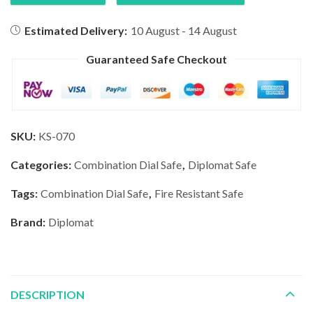
Estimated Delivery:
10 August - 14 August
Guaranteed Safe Checkout
SKU:
KS-070
Categories:
Combination Dial Safe
,
Diplomat Safe
Tags:
Combination Dial Safe
,
Fire Resistant Safe
Brand:
Diplomat
DESCRIPTION