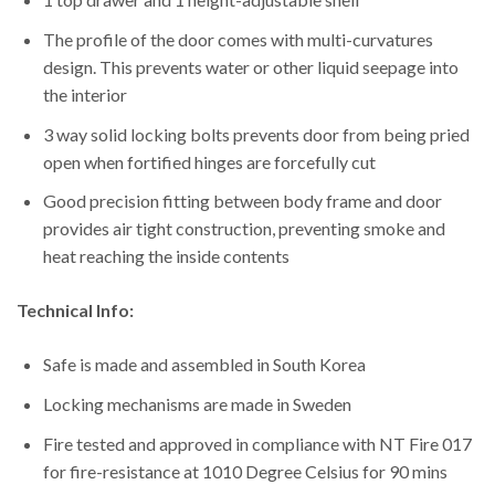
The profile of the door comes with multi-curvatures
design. This prevents water or other liquid seepage into
the interior
3 way solid locking bolts prevents door from being pried
open when fortified hinges are forcefully cut
Good precision fitting between body frame and door
provides air tight construction, preventing smoke and
heat reaching the inside contents
Technical Info:
Safe is made and assembled in South Korea
Locking mechanisms are made in Sweden
Fire tested and approved in compliance with NT Fire 017
for fire-resistance at 1010 Degree Celsius for 90 mins