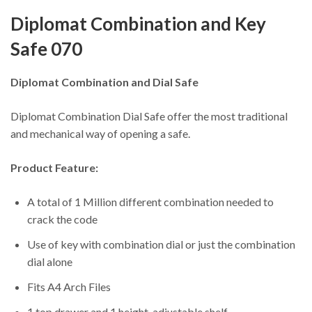
Diplomat Combination and Key
Safe 070
Diplomat Combination and Dial Safe
Diplomat Combination Dial Safe offer the most traditional
and mechanical way of opening a safe.
Product Feature:
A total of 1 Million different combination needed to
crack the code
Use of key with combination dial or just the combination
dial alone
Fits A4 Arch Files
1 top drawer and 1 height-adjustable shelf