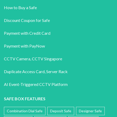
How to Buy a Safe
Discount Coupon for Safe
Payment with Credit Card
Payment with PayNow
CCTV Camera
,
CCTV Singapore
Duplicate Access Card,
Server Rack
AI Event-Triggered CCTV Platform
SAFE BOX FEATURES
Combination Dial Safe
Deposit Safe
Designer Safe