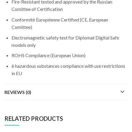
Fire-Resistant tested and approved by the Russian
Comittee of Certification
Conformité Européenne Certified (CE, European
Comittee)
Electromagnetic safety test for Diplomat Digital Safe
models only
ROHS Compliance (European Union)
6 hazardous substances compliance with use restrictions
in EU
REVIEWS (0)
RELATED PRODUCTS