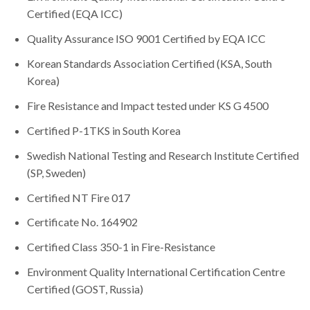
Certified (EQA ICC)
Quality Assurance ISO 9001 Certified by EQA ICC
Korean Standards Association Certified (KSA, South
Korea)
Fire Resistance and Impact tested under KS G 4500
Certified P-1TKS in South Korea
Swedish National Testing and Research Institute Certified
(SP, Sweden)
Certified NT Fire 017
Certificate No. 164902
Certified Class 350-1 in Fire-Resistance
Environment Quality International Certification Centre
Certified (GOST, Russia)