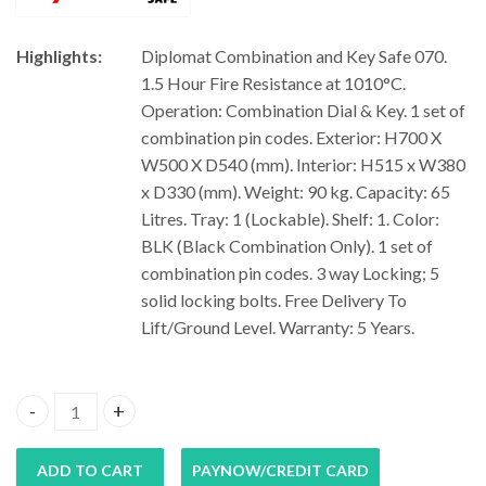
Highlights:
Diplomat Combination and Key Safe 070.
1.5 Hour Fire Resistance at 1010°C.
Operation: Combination Dial & Key. 1 set of
combination pin codes. Exterior: H700 X
W500 X D540 (mm). Interior: H515 x W380
x D330 (mm). Weight: 90 kg. Capacity: 65
Litres. Tray: 1 (Lockable). Shelf: 1. Color:
BLK (Black Combination Only). 1 set of
combination pin codes. 3 way Locking; 5
solid locking bolts. Free Delivery To
Lift/Ground Level. Warranty: 5 Years.
Diplomat Combination and Key Safe 070 quantity
ADD TO CART
PAYNOW/CREDIT CARD