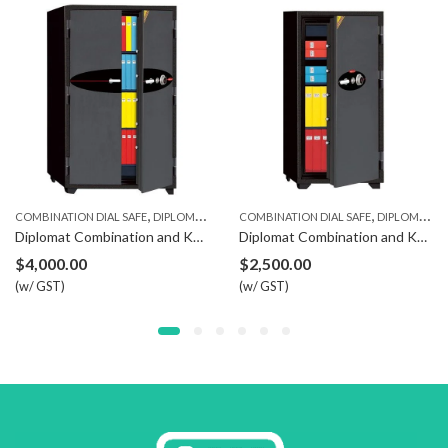
,
,
COMBINATION DIAL SAFE
DIPLOMAT SAFE
COMBINATION DIAL SAFE
DIPLOMAT SAFE
Diplomat Combination and Key Safe 300
Diplomat Combination and Key Safe 130
$
4,000.00
$
2,500.00
(w/ GST)
(w/ GST)