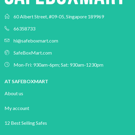
60 Albert Street, #09-05, Singapore 189969
66358733
hi@safeboxmart.com
SafeBoxMart.com
Mon-Fri: 930am-6pm; Sat: 930am-1230pm
AT SAFEBOXMART
About us
My account
12 Best Selling Safes