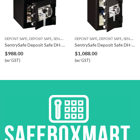
,
,
,
,
DEPOSIT SAFE
DEPOSIT SAFE
SENTRYSAFE
DEPOSIT SAFE
DEPOSIT SAFE
SENTRYSAFE
SentrySafe Deposit Safe DH-074E
SentrySafe Deposit Safe DH-134E
$
988.00
$
1,088.00
(w/ GST)
(w/ GST)