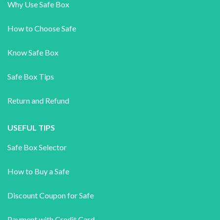
Why Use Safe Box
How to Choose Safe
Know Safe Box
Safe Box Tips
Return and Refund
USEFUL TIPS
Safe Box Selector
How to Buy a Safe
Discount Coupon for Safe
Payment with Credit Card