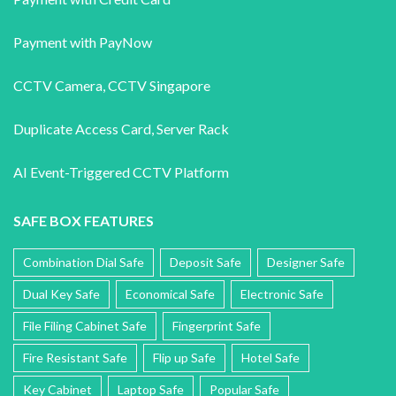
Payment with PayNow
CCTV Camera
,
CCTV Singapore
Duplicate Access Card,
Server Rack
AI Event-Triggered CCTV Platform
SAFE BOX FEATURES
Combination Dial Safe
Deposit Safe
Designer Safe
Dual Key Safe
Economical Safe
Electronic Safe
File Filing Cabinet Safe
Fingerprint Safe
Fire Resistant Safe
Flip up Safe
Hotel Safe
Key Cabinet
Laptop Safe
Popular Safe