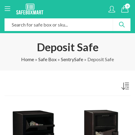
0
Deposit Safe
Home
»
Safe Box
»
SentrySafe
»
Deposit Safe