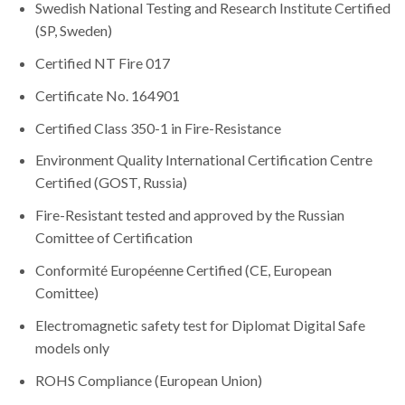
Swedish National Testing and Research Institute Certified
(SP, Sweden)
Certified NT Fire 017
Certificate No. 164901
Certified Class 350-1 in Fire-Resistance
Environment Quality International Certification Centre
Certified (GOST, Russia)
Fire-Resistant tested and approved by the Russian
Comittee of Certification
Conformité Européenne Certified (CE, European
Comittee)
Electromagnetic safety test for Diplomat Digital Safe
models only
ROHS Compliance (European Union)