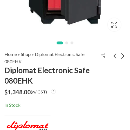
Home
»
Shop
»
Diplomat Electronic Safe
080EHK
Diplomat Electronic Safe
Diplomat Safe WISE
Diplomat Electronic
080EHK
700
Safe 100EHK
$
1,350.00
$
1,900.00
(w/ GST)
(w/ GST)
$
1,348.00
(w/ GST)
In Stock