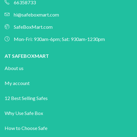
66358733
hi@safeboxmart.com
SafeBoxMart.com
Mon-Fri: 930am-6pm; Sat: 930am-1230pm
AT SAFEBOXMART
About us
My account
12 Best Selling Safes
Why Use Safe Box
How to Choose Safe