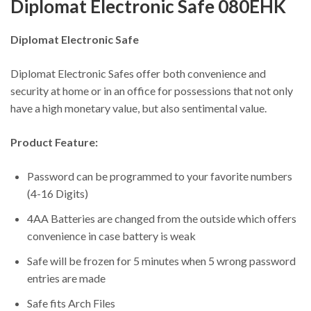
Diplomat Electronic Safe 080EHK
Diplomat Electronic Safe
Diplomat Electronic Safes offer both convenience and
security at home or in an office for possessions that not only
have a high monetary value, but also sentimental value.
Product Feature:
Password can be programmed to your favorite numbers
(4-16 Digits)
4AA Batteries are changed from the outside which offers
convenience in case battery is weak
Safe will be frozen for 5 minutes when 5 wrong password
entries are made
Safe fits Arch Files