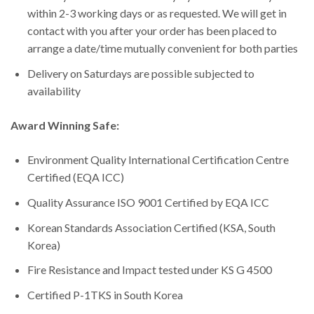
within 2-3 working days or as requested. We will get in
contact with you after your order has been placed to
arrange a date/time mutually convenient for both parties
Delivery on Saturdays are possible subjected to
availability
Award Winning Safe:
Environment Quality International Certification Centre
Certified (EQA ICC)
Quality Assurance ISO 9001 Certified by EQA ICC
Korean Standards Association Certified (KSA, South
Korea)
Fire Resistance and Impact tested under KS G 4500
Certified P-1TKS in South Korea