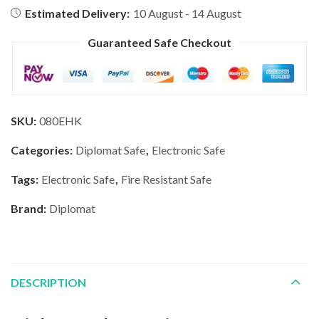
Estimated Delivery:
10 August - 14 August
Guaranteed Safe Checkout
SKU:
080EHK
Categories:
Diplomat Safe
,
Electronic Safe
Tags:
Electronic Safe
,
Fire Resistant Safe
Brand:
Diplomat
DESCRIPTION