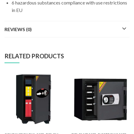
6 hazardous substances compliance with use restrictions
in EU
REVIEWS (0)
RELATED PRODUCTS
,
,