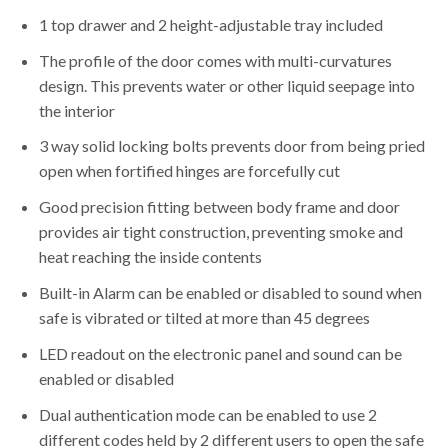
1 top drawer and 2 height-adjustable tray included
The profile of the door comes with multi-curvatures
design. This prevents water or other liquid seepage into
the interior
3 way solid locking bolts prevents door from being pried
open when fortified hinges are forcefully cut
Good precision fitting between body frame and door
provides air tight construction, preventing smoke and
heat reaching the inside contents
Built-in Alarm can be enabled or disabled to sound when
safe is vibrated or tilted at more than 45 degrees
LED readout on the electronic panel and sound can be
enabled or disabled
Dual authentication mode can be enabled to use 2
different codes held by 2 different users to open the safe