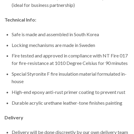
(ideal for business partnership)
Technical Info:
Safe is made and assembled in South Korea
Locking mechanisms are made in Sweden
Fire tested and approved in compliance with NT Fire 017
for fire-resistance at 1010 Degree Celsius for 90 minutes
Special Styronite F fire insulation material formulated in-
house
High-end epoxy anti-rust primer coating to prevent rust
Durable acrylic urethane leather-tone finishes painting
Delivery
Delivery will be done discreetly by our own delivery team