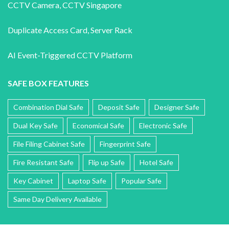
CCTV Camera
,
CCTV Singapore
Duplicate Access Card,
Server Rack
AI Event-Triggered CCTV Platform
SAFE BOX FEATURES
Combination Dial Safe
Deposit Safe
Designer Safe
Dual Key Safe
Economical Safe
Electronic Safe
File Filing Cabinet Safe
Fingerprint Safe
Fire Resistant Safe
Flip up Safe
Hotel Safe
Key Cabinet
Laptop Safe
Popular Safe
Same Day Delivery Available