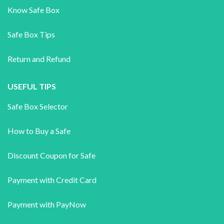
Know Safe Box
Safe Box Tips
Return and Refund
USEFUL TIPS
Safe Box Selector
How to Buy a Safe
Discount Coupon for Safe
Payment with Credit Card
Payment with PayNow