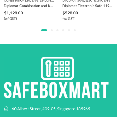
COMBINATION DIAL SAFE
DIPLOMAT SAFE
DIPLOMAT SAFE
ELECTRONIC SAFE
Diplomat Combination and Key Safe 080
Diplomat Electronic Safe 119ETR5
$
1,128.00
$
528.00
(w/ GST)
(w/ GST)
60 Albert Street, #09-05, Singapore 189969