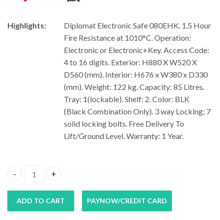
Highlights:
Diplomat Electronic Safe 080EHK. 1.5 Hour
Fire Resistance at 1010°C. Operation:
Electronic or Electronic+Key. Access Code:
4 to 16 digits. Exterior: H880 X W520 X
D560 (mm). Interior: H676 x W380 x D330
(mm). Weight: 122 kg. Capacity: 85 Litres.
Tray: 1(lockable). Shelf: 2. Color: BLK
(Black Combination Only). 3 way Locking; 7
solid locking bolts. Free Delivery To
Lift/Ground Level. Warranty: 1 Year.
Diplomat Electronic Safe 080EHK quantity
ADD TO CART
PAYNOW/CREDIT CARD