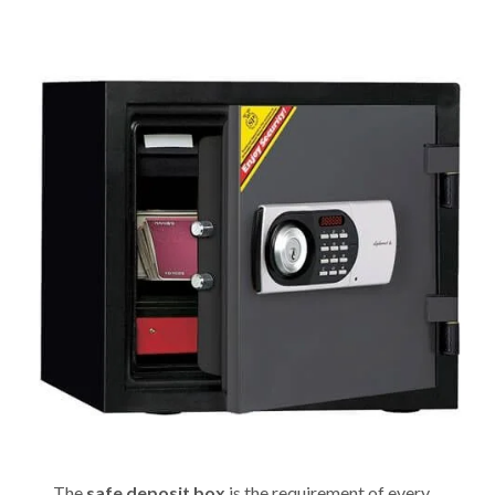
The
safe deposit box
is the requirement of every