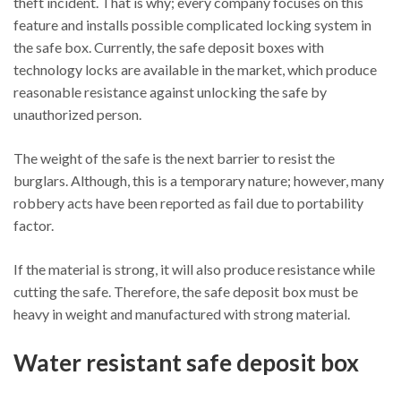
theft incident. That is why; every company focuses on this
feature and installs possible complicated locking system in
the safe box. Currently, the safe deposit boxes with
technology locks are available in the market, which produce
reasonable resistance against unlocking the safe by
unauthorized person.
The weight of the safe is the next barrier to resist the
burglars. Although, this is a temporary nature; however, many
robbery acts have been reported as fail due to portability
factor.
If the material is strong, it will also produce resistance while
cutting the safe. Therefore, the safe deposit box must be
heavy in weight and manufactured with strong material.
Water resistant safe deposit box