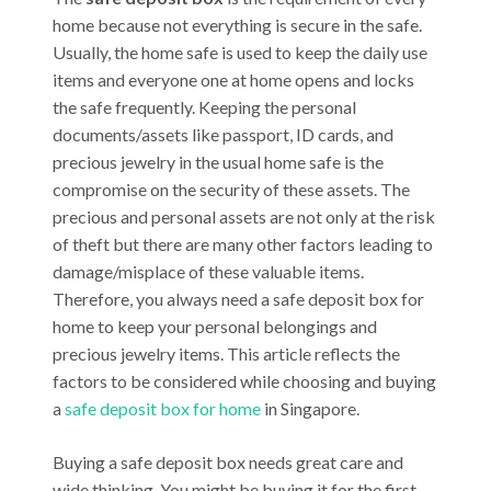
home because not everything is secure in the safe.
Usually, the home safe is used to keep the daily use
items and everyone one at home opens and locks
the safe frequently. Keeping the personal
documents/assets like passport, ID cards, and
precious jewelry in the usual home safe is the
compromise on the security of these assets. The
precious and personal assets are not only at the risk
of theft but there are many other factors leading to
damage/misplace of these valuable items.
Therefore, you always need a safe deposit box for
home to keep your personal belongings and
precious jewelry items. This article reflects the
factors to be considered while choosing and buying
a
safe deposit box for home
in Singapore.
Buying a safe deposit box needs great care and
wide thinking. You might be buying it for the first