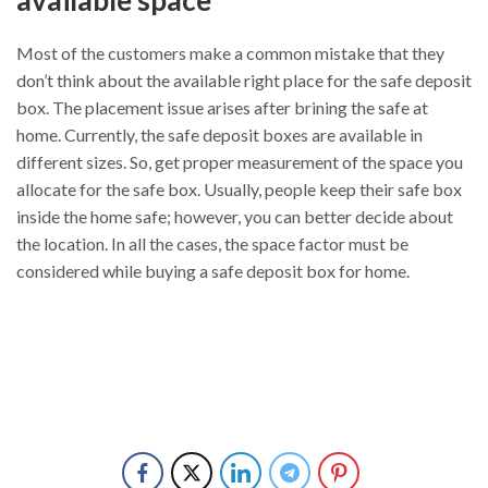
Most of the customers make a common mistake that they
don’t think about the available right place for the safe deposit
box. The placement issue arises after brining the safe at
home. Currently, the safe deposit boxes are available in
different sizes. So, get proper measurement of the space you
allocate for the safe box. Usually, people keep their safe box
inside the home safe; however, you can better decide about
the location. In all the cases, the space factor must be
considered while buying a safe deposit box for home.