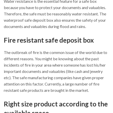
Water resistance is the essential feature for a safe box
because you have to protect your documents and valuables.
Therefore, the safe must be reasonably water resistant. The
waterproof safe deposit box also ensures the safety of your
documents and valuables during flood and rains.
Fire resistant safe deposit box
The outbreak of fire is the common issue of the world due to
different reasons. You might be knowing about the past
incidents of fire in your area where someone has lost his/her
important documents and valuables (like cash and jewelry
etc). The safe manufacturing companies have given proper
attention on this factor. Currently, a large number of fire
resistant safe products are brought in the market.
Right size product according to the
available space