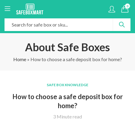
0
About Safe Boxes
Home
»
How to choose a safe deposit box for home?
SAFE BOX KNOWLEDGE
How to choose a safe deposit box for
home?
3 Minute read