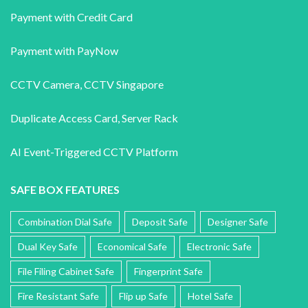
Payment with Credit Card
Payment with PayNow
CCTV Camera
,
CCTV Singapore
Duplicate Access Card,
Server Rack
AI Event-Triggered CCTV Platform
SAFE BOX FEATURES
Combination Dial Safe
Deposit Safe
Designer Safe
Dual Key Safe
Economical Safe
Electronic Safe
File Filing Cabinet Safe
Fingerprint Safe
Fire Resistant Safe
Flip up Safe
Hotel Safe