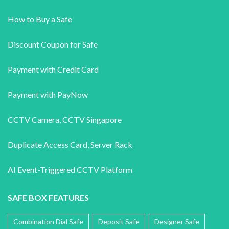
How to Buy a Safe
Discount Coupon for Safe
Payment with Credit Card
Payment with PayNow
CCTV Camera
,
CCTV Singapore
Duplicate Access Card,
Server Rack
AI Event-Triggered CCTV Platform
SAFE BOX FEATURES
Combination Dial Safe
Deposit Safe
Designer Safe