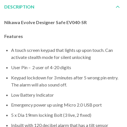
DESCRIPTION
Nikawa Evolve Designer Safe EV040-SR
Features
A touch screen keypad that lights up upon touch. Can
activate stealth mode for silent unlocking
User Pin – 2 user of 4-20 digits
Keypad lockdown for 3 minutes after 5 wrong pin entry.
The alarm will also sound off.
Low Battery Indicator
Emergency power up using Micro 2.0 USB port
5 x Dia 19mm locking Bolt (3 live, 2 fixed)
Inbuilt with 120 decibel alarm that has a tilt sensor