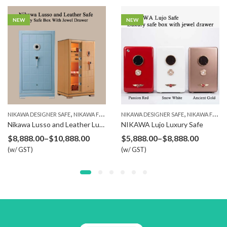
NEW
NEW
,
,
,
,
,
SAFE BOX
NIKAWA DESIGNER SAFE
NIKAWA FINGERPRINT SAFE
NIKAWA DESIGNER SAFE
NIKAWA SAFE
SAFE BOX
NIKAWA FINGERPRINT SAFE
Nikawa Lusso and Leather Luxury Safe
NIKAWA Lujo Luxury Safe
Price
Price
$
8,888.00
–
$
10,888.00
$
5,888.00
–
$
8,888.00
(w/ GST)
range:
(w/ GST)
range:
$8,888.00
$5,888.
through
throug
$10,888.00
$8,888.