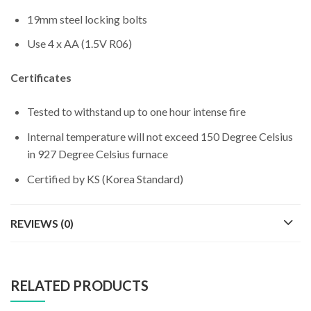
19mm steel locking bolts
Use 4 x AA (1.5V R06)
Certificates
Tested to withstand up to one hour intense fire
Internal temperature will not exceed 150 Degree Celsius
in 927 Degree Celsius furnace
Certified by KS (Korea Standard)
REVIEWS (0)
RELATED PRODUCTS