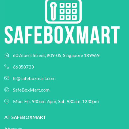
60 Albert Street, #09-05, Singapore 189969
66358733
hi@safeboxmart.com
SafeBoxMart.com
Mon-Fri: 930am-6pm; Sat: 930am-1230pm
AT SAFEBOXMART
About us