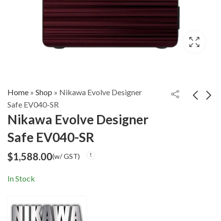
Home
»
Shop
»
Nikawa Evolve Designer
Safe EV040-SR
Nikawa Evolve Designer
Nikawa Evolve
Nikawa Evolve
Safe EV040-SR
Designer Safe
Designer Safe
$
1,588.00
$
1,588.00
(w/ GST)
(w/ GST)
EV040-SG
EV040-SS
$
1,588.00
(w/ GST)
In Stock