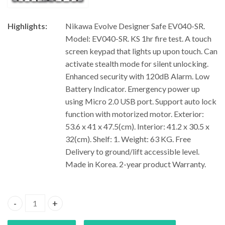
Highlights:
Nikawa Evolve Designer Safe EV040-SR.
Model: EV040-SR. KS 1hr fire test. A touch
screen keypad that lights up upon touch. Can
activate stealth mode for silent unlocking.
Enhanced security with 120dB Alarm. Low
Battery Indicator. Emergency power up
using Micro 2.0 USB port. Support auto lock
function with motorized motor. Exterior:
53.6 x 41 x 47.5(cm). Interior: 41.2 x 30.5 x
32(cm). Shelf: 1. Weight: 63 KG. Free
Delivery to ground/lift accessible level.
Made in Korea. 2-year product Warranty.
Nikawa Evolve Designer Safe EV040-SR quantity