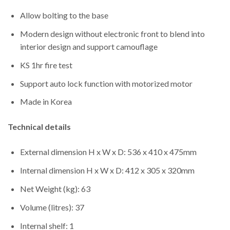
Allow bolting to the base
Modern design without electronic front to blend into
interior design and support camouflage
KS 1hr fire test
Support auto lock function with motorized motor
Made in Korea
Technical details
External dimension H x W x D: 536 x 410 x 475mm
Internal dimension H x W x D: 412 x 305 x 320mm
Net Weight (kg): 63
Volume (litres): 37
Internal shelf: 1