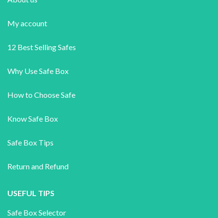
My account
12 Best Selling Safes
Why Use Safe Box
How to Choose Safe
Know Safe Box
Safe Box Tips
Return and Refund
USEFUL TIPS
Safe Box Selector