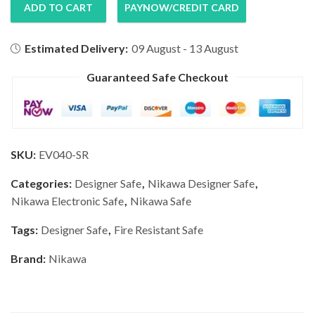
ADD TO CART
PAYNOW/CREDIT CARD
Estimated Delivery:
09 August - 13 August
Guaranteed Safe Checkout
SKU:
EV040-SR
Categories:
Designer Safe
,
Nikawa Designer Safe
,
Nikawa Electronic Safe
,
Nikawa Safe
Tags:
Designer Safe
,
Fire Resistant Safe
Brand:
Nikawa