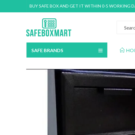
BUY SAFE BOX AND GET IT WITHIN 0-5 WORKING 
SAFE BRANDS
HO