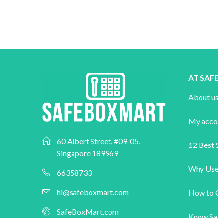
AT SA
About u
My acco
60 Albert Street, #09-05,
12 Best S
Singapore 189969
Why Use
66358733
hi@safeboxmart.com
How to 
SafeBoxMart.com
Know Sa