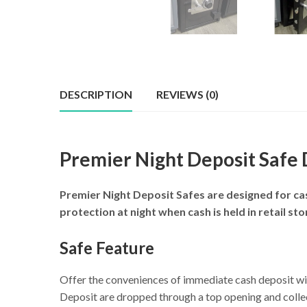
DESCRIPTION
REVIEWS (0)
Premier Night Deposit Safe
Premier Night Deposit Safes are designed for cas
protection at night when cash is held in retail s
Safe Feature
Offer the conveniences of immediate cash deposit w
Deposit are dropped through a top opening and collec