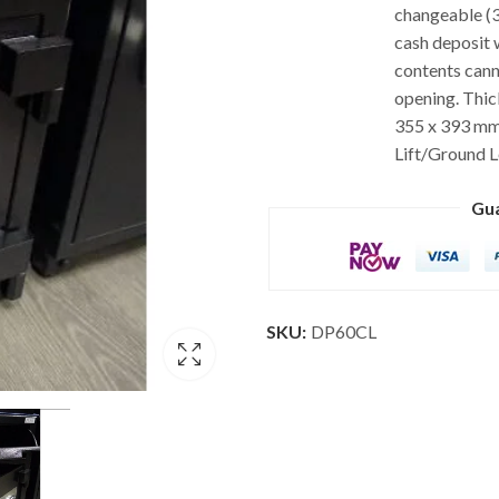
changeable (3
cash deposit 
contents cann
opening. Thick
355 x 393 mm.
Lift/Ground L
Gu
SKU:
DP60CL