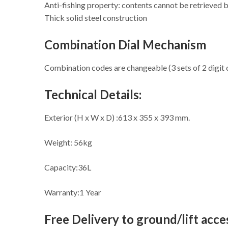
Anti-fishing property: contents cannot be retrieved 
Thick solid steel construction
Combination Dial Mechanism
Combination codes are changeable (3 sets of 2 digit
Technical Details:
Exterior (H x W x D) :613 x 355 x 393 mm.
Weight: 56kg
Capacity:36L
Warranty:1 Year
Free Delivery to ground/lift acces