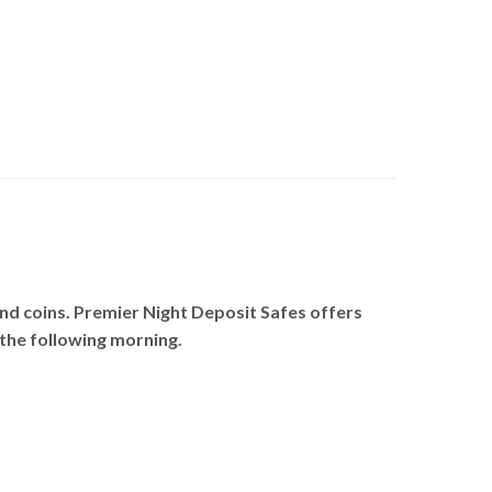
and coins. Premier Night Deposit Safes offers
s the following morning.