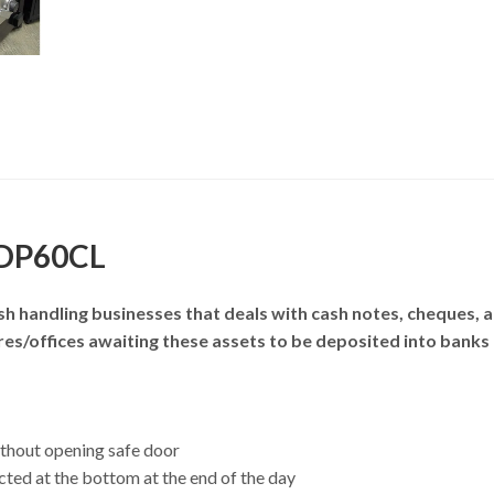
 DP60CL
h handling businesses that deals with cash notes, cheques, 
tores/offices awaiting these assets to be deposited into bank
ithout opening safe door
ted at the bottom at the end of the day