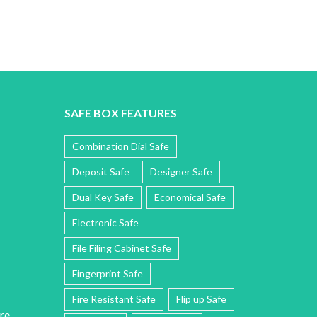
SAFE BOX FEATURES
Combination Dial Safe
Deposit Safe
Designer Safe
Dual Key Safe
Economical Safe
Electronic Safe
File Filing Cabinet Safe
Fingerprint Safe
Fire Resistant Safe
Flip up Safe
re