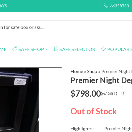
DAYS
66358733
ME
SAFE SHOP
SAFE SELECTOR
POPULAR 
Home
»
Shop
»
Premier Night
Premier Night De
$
798.00
(w/ GST)
Out of Stock
Highlights:
Premier Nigh