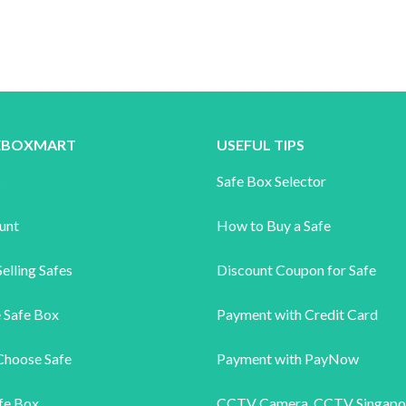
FEBOXMART
USEFUL TIPS
s
Safe Box Selector
unt
How to Buy a Safe
elling Safes
Discount Coupon for Safe
 Safe Box
Payment with Credit Card
Choose Safe
Payment with PayNow
fe Box
CCTV Camera
,
CCTV Singapo