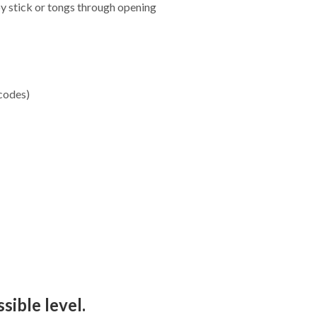
by stick or tongs through opening
 codes)
sible level.