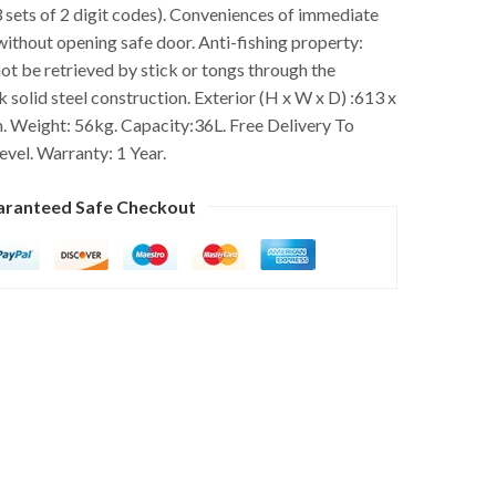
 sets of 2 digit codes). Conveniences of immediate
without opening safe door. Anti-fishing property:
ot be retrieved by stick or tongs through the
 solid steel construction. Exterior (H x W x D) :613 x
 Weight: 56kg. Capacity:36L. Free Delivery To
evel. Warranty: 1 Year.
aranteed Safe Checkout