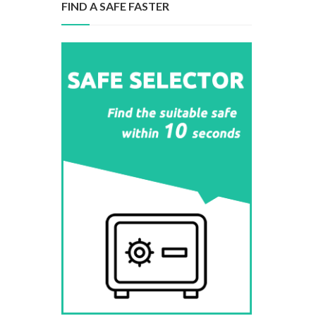
FIND A SAFE FASTER