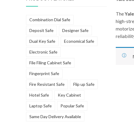
The
Yale
Combination Dial Safe
high-stre
motorize
Deposit Safe
Designer Safe
reliabili
Dual Key Safe
Economical Safe
Electronic Safe
File Filing Cabinet Safe
Fingerprint Safe
Fire Resistant Safe
Flip up Safe
Hotel Safe
Key Cabinet
Laptop Safe
Popular Safe
Same Day Delivery Available