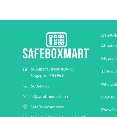
AT SA
About u
My acco
60 Albert Street, #09-05,
12 Best S
Singapore 189969
Why Use
66358733
hi@safeboxmart.com
How to 
SafeBoxMart.com
Know Sa