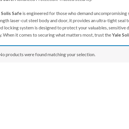
 Solis Safe
is engineered for those who demand uncompromising se
ngth laser-cut steel body and door, it provides an ultra-tight seal t
d locking system is designed to protect your valuables, sensitive 
ty. When it comes to securing what matters most, trust the
Yale Sol
No products were found matching your selection.