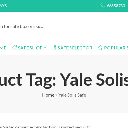
DAYS
66358733
ME
SAFE SHOP
SAFE SELECTOR
POPULAR 
ct Tag: Yale Soli
Home
»
Yale Solis Safe
is Safe:
Advanced Protection. Trusted Security.