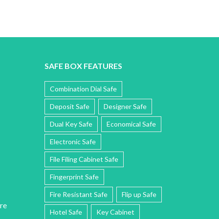
SAFE BOX FEATURES
Combination Dial Safe
Deposit Safe
Designer Safe
Dual Key Safe
Economical Safe
Electronic Safe
File Filing Cabinet Safe
Fingerprint Safe
Fire Resistant Safe
Flip up Safe
re
Hotel Safe
Key Cabinet