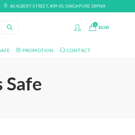
60 ALBERT STREET, #09-05, SINGAPORE 189969
0
$
0.00
SAFE
PROMOTION
CONTACT
s Safe