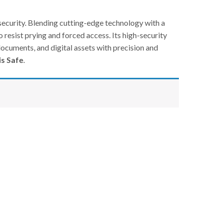
curity. Blending cutting-edge technology with a
o resist prying and forced access. Its high-security
documents, and digital assets with precision and
is Safe
.