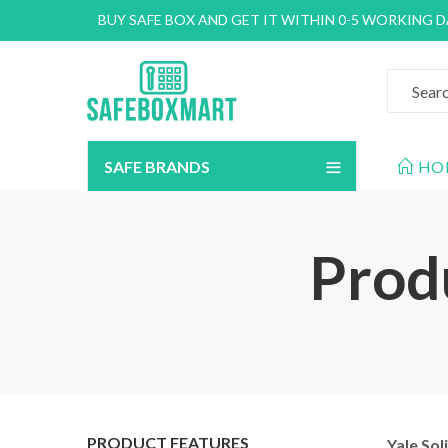
BUY SAFE BOX AND GET IT WITHIN 0-5 WORKING 
SAFE BRANDS
HO
Produ
PRODUCT FEATURES
Yale Sol