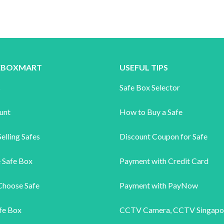
FEBOXMART
USEFUL TIPS
s
Safe Box Selector
unt
How to Buy a Safe
elling Safes
Discount Coupon for Safe
 Safe Box
Payment with Credit Card
Choose Safe
Payment with PayNow
fe Box
CCTV Camera
,
CCTV Singapo