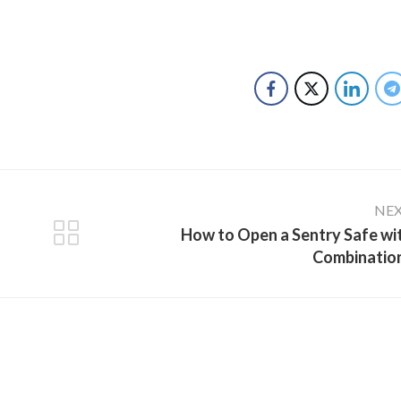
NE
How to Open a Sentry Safe wi
Combinatio