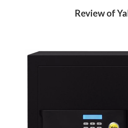
Review of Ya