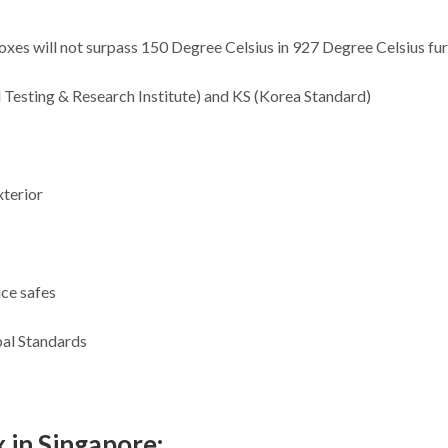
 boxes will not surpass 150 Degree Celsius in 927 Degree Celsius fu
l Testing & Research Institute) and KS (Korea Standard)
xterior
ice safes
bal Standards
 in Singapore: