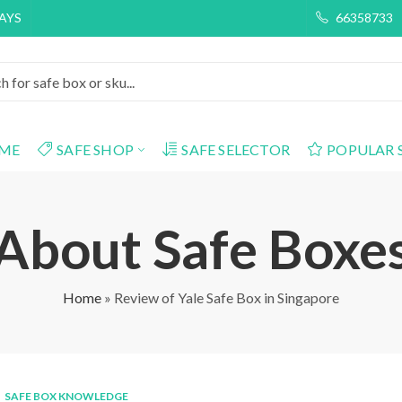
DAYS
66358733
ME
SAFE SHOP
SAFE SELECTOR
POPULAR 
About Safe Boxe
Home
»
Review of Yale Safe Box in Singapore
SAFE BOX KNOWLEDGE