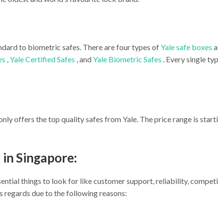
ndard to biometric safes. There are four types of
Yale safe boxes
a
es
,
Yale Certified Safes
, and
Yale Biometric Safes
. Every single t
only offers the top quality safes from Yale. The price range is star
 in Singapore:
ntial things to look for like customer support, reliability, competi
his regards due to the following reasons: