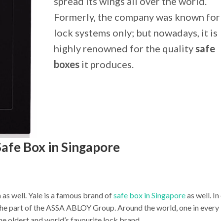
spread its wings all over the world.
Formerly, the company was known for 
lock systems only; but nowadays, it is
highly renowned for the quality
safe
boxes
it produces.
Safe Box in Singapore
a as well. Yale is a famous brand of
safe box in Singapore
as well. I
s the part of the ASSA ABLOY Group. Around the world, one in every
the oldest and world’s favourite lock brand.