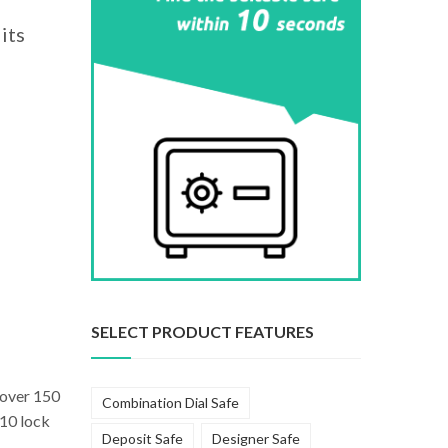
its
SELECT PRODUCT FEATURES
n over 150
Combination Dial Safe
 10 lock
Deposit Safe
Designer Safe