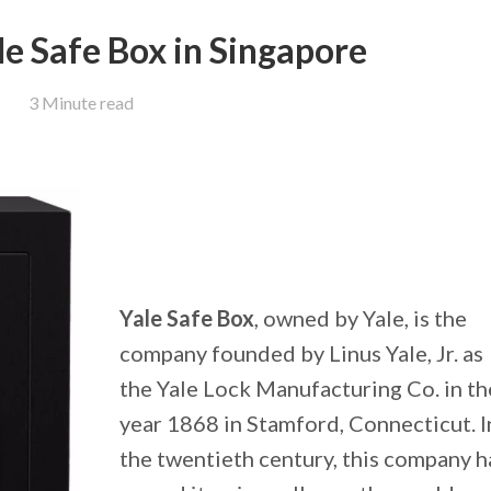
le Safe Box in Singapore
3 Minute read
Yale Safe Box
, owned by Yale, is the
company founded by Linus Yale, Jr. as
the Yale Lock Manufacturing Co. in th
year 1868 in Stamford, Connecticut. I
the twentieth century, this company 