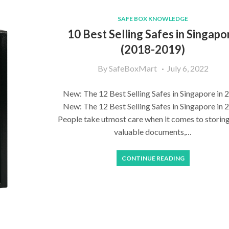
SAFE BOX KNOWLEDGE
10 Best Selling Safes in Singapo
(2018-2019)
By
SafeBoxMart
July 6, 2022
New: The 12 Best Selling Safes in Singapore in 
New: The 12 Best Selling Safes in Singapore in 
People take utmost care when it comes to storing
valuable documents,…
CONTINUE READING