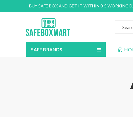
BUY SAFE BOX AND GET IT WITHIN 0-5 WORKING 
SAFE BRANDS
HO