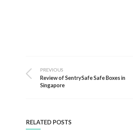
PREVIOUS
Review of SentrySafe Safe Boxes in
Singapore
RELATED POSTS