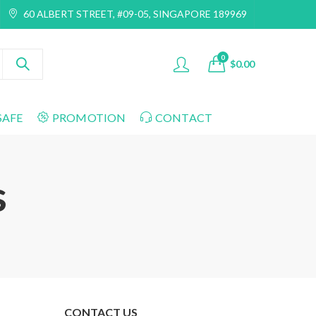
60 ALBERT STREET, #09-05, SINGAPORE 189969
0
$
0.00
SAFE
PROMOTION
CONTACT
s
CONTACT US