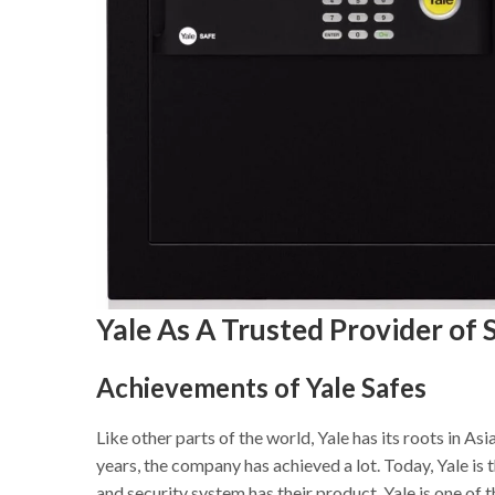
Yale As A Trusted Provider of 
Achievements of Yale Safes
Like other parts of the world, Yale has its roots in Asi
years, the company has achieved a lot. Today, Yale i
and security system has their product. Yale is one of 