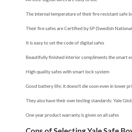
The internal temperature of their fire resistant safe
Their fire safes are Certified by SP (Swedish Nationa
It is easy to set the code of digital safes
Beautifully finished interior compliments the smart e
High quality safes with smart lock system
Good battery life; it doesn’t die soon even in lower pr
They also have their own testing standards: Yale Glo
One year product warranty is given on all safes
Cons of Selecting Yale Safe Box