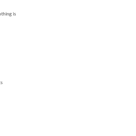
thing is
ts