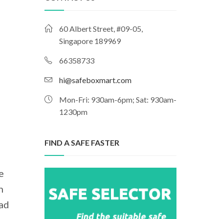
60 Albert Street, #09-05,
Singapore 189969
66358733
hi@safeboxmart.com
Mon-Fri: 930am-6pm; Sat: 930am-
1230pm
FIND A SAFE FASTER
e
n
had