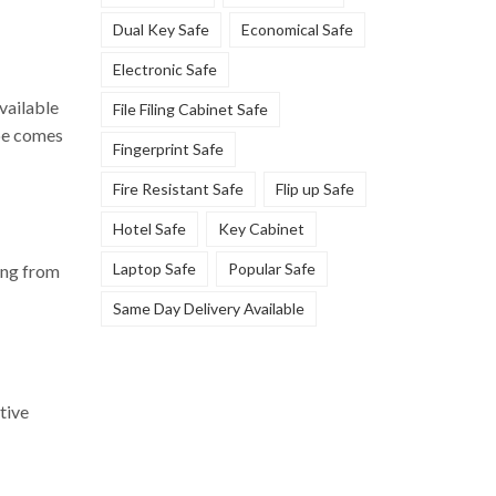
Dual Key Safe
Economical Safe
Electronic Safe
vailable
File Filing Cabinet Safe
ype comes
Fingerprint Safe
Fire Resistant Safe
Flip up Safe
Hotel Safe
Key Cabinet
Laptop Safe
Popular Safe
ting from
Same Day Delivery Available
tive