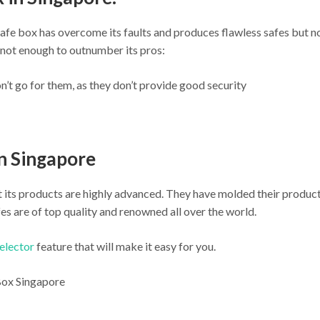
afe box has overcome its faults and produces flawless safes but no
not enough to outnumber its pros:
n’t go for them, as they don’t provide good security
in Singapore
ut its products are highly advanced. They have molded their produc
es are of top quality and renowned all over the world.
selector
feature that will make it easy for you.
 Box Singapore