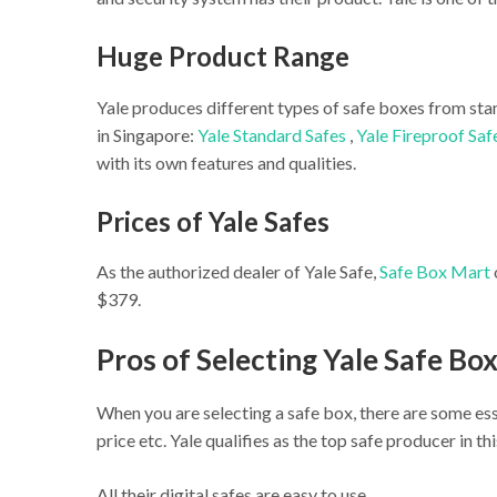
Huge Product Range
Yale produces different types of safe boxes from sta
in Singapore:
Yale Standard Safes
,
Yale Fireproof Saf
with its own features and qualities.
Prices of Yale Safes
As the authorized dealer of Yale Safe,
Safe Box Mart
$379.
Pros of Selecting Yale Safe Box
When you are selecting a safe box, there are some esse
price etc. Yale qualifies as the top safe producer in t
All their digital safes are easy to use