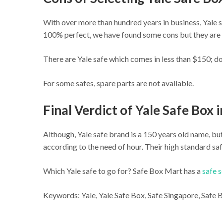
With over more than hundred years in business, Yale s
100% perfect, we have found some cons but they are 
There are Yale safe which comes in less than $150; do
For some safes, spare parts are not available.
Final Verdict of Yale Safe Box 
Although, Yale safe brand is a 150 years old name, b
according to the need of hour. Their high standard saf
Which Yale safe to go for? Safe Box Mart has a
safe 
Keywords: Yale, Yale Safe Box, Safe Singapore, Safe