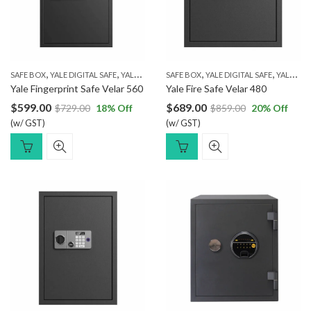
,
,
,
,
SAFE BOX
YALE DIGITAL SAFE
YALE FINGERPRINT SAFE
SAFE BOX
YALE DIGITAL SAFE
YALE FINGERPRINT SAFE
Yale Fingerprint Safe Velar 560
Yale Fire Safe Velar 480
$
599.00
$
689.00
$
729.00
18
% Off
$
859.00
20
% Off
(w/ GST)
(w/ GST)