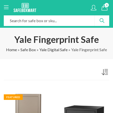
0
Yale Fingerprint Safe
Home
»
Safe Box
»
Yale Digital Safe
»
Yale Fingerprint Safe
FEATURED