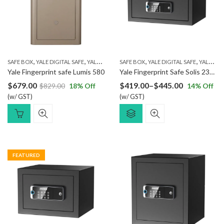
,
,
,
,
SAFE BOX
YALE DIGITAL SAFE
YALE FINGERPRINT SAFE
SAFE BOX
YALE DIGITAL SAFE
YALE FINGERPRINT SAFE
Yale Fingerprint safe Lumis 580
Yale Fingerprint Safe Solis 230L
Price
$
679.00
$
419.00
–
$
445.00
$
829.00
18
% Off
14
% Off
(w/ GST)
(w/ GST)
range:
$419.00
through
$445.00
FEATURED