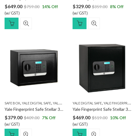
$
649.00
$
329.00
$
759.00
14
% Off
$
359.00
8
% Off
(w/ GST)
(w/ GST)
,
,
,
SAFE BOX
YALE DIGITAL SAFE
YALE FINGERPRINT SAFE
YALE DIGITAL SAFE
YALE FINGERPRINT SAFE
Yale Fingerprint Safe Stellar 300/DB2
Yale Fingerprint Safe Stellar 390/DB2
$
379.00
$
469.00
$
409.00
7
% Off
$
519.00
10
% Off
(w/ GST)
(w/ GST)