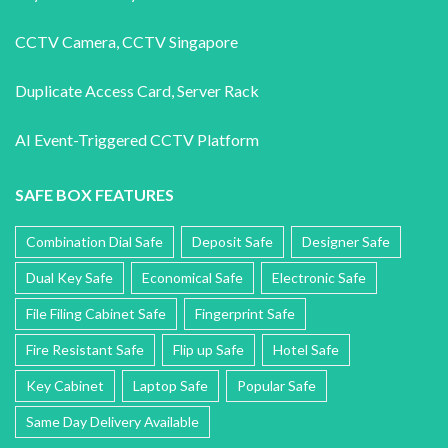
CCTV Camera
,
CCTV Singapore
Duplicate Access Card,
Server Rack
AI Event-Triggered CCTV Platform
SAFE BOX FEATURES
Combination Dial Safe
Deposit Safe
Designer Safe
Dual Key Safe
Economical Safe
Electronic Safe
File Filing Cabinet Safe
Fingerprint Safe
Fire Resistant Safe
Flip up Safe
Hotel Safe
Key Cabinet
Laptop Safe
Popular Safe
Same Day Delivery Available