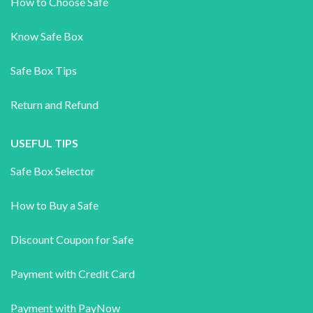
How to Choose Safe
Know Safe Box
Safe Box Tips
Return and Refund
USEFUL TIPS
Safe Box Selector
How to Buy a Safe
Discount Coupon for Safe
Payment with Credit Card
Payment with PayNow