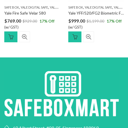
,
,
,
,
,
SAFE BOX
YALE DIGITAL SAFE
YALE FINGERPRINT SAFE
SAFE BOX
YALE DIGITAL SAFE
YALE FIRE RESISTANT SAFE
YALE FINGERPRINT SAFE
Yale Fire Safe Velar 580
Yale YFF/520/FG2 Biometric Fireproof Safe
$
769.00
$
999.00
$
929.00
17
% Off
$
1,199.00
17
% Off
(w/ GST)
(w/ GST)
60 Albert Street, #09-05, Singapore 189969