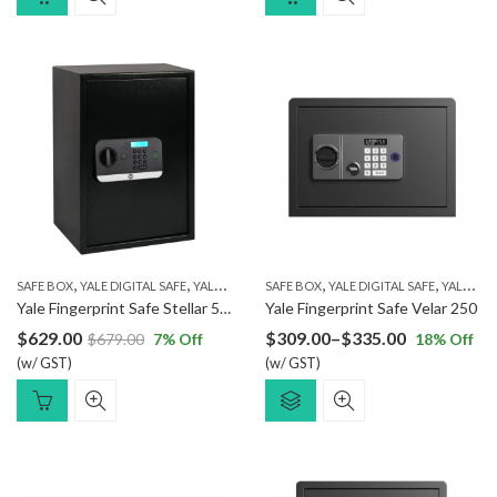
,
,
,
,
SAFE BOX
YALE DIGITAL SAFE
YALE FINGERPRINT SAFE
SAFE BOX
YALE DIGITAL SAFE
YALE FINGERPRINT SAFE
Yale Fingerprint Safe Stellar 520/DB2
Yale Fingerprint Safe Velar 250
Price
$
629.00
$
309.00
–
$
335.00
$
679.00
7
% Off
18
% Off
(w/ GST)
(w/ GST)
range:
$309.00
through
$335.00