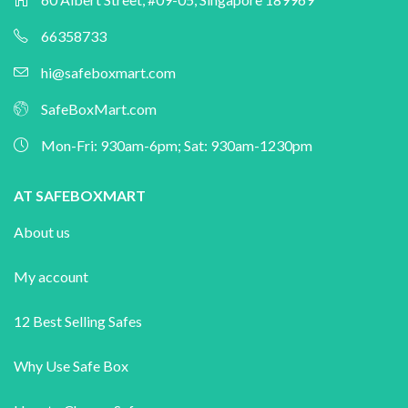
66358733
hi@safeboxmart.com
SafeBoxMart.com
Mon-Fri: 930am-6pm; Sat: 930am-1230pm
AT SAFEBOXMART
About us
My account
12 Best Selling Safes
Why Use Safe Box