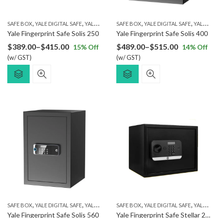
,
,
,
,
SAFE BOX
YALE DIGITAL SAFE
YALE FINGERPRINT SAFE
SAFE BOX
YALE DIGITAL SAFE
YALE FINGERPRINT SAFE
Yale Fingerprint Safe Solis 250
Yale Fingerprint Safe Solis 400
Price
Price
$
389.00
–
$
415.00
$
489.00
–
$
515.00
15
% Off
14
% Off
(w/ GST)
range:
(w/ GST)
range:
$389.00
$489.00
through
through
$415.00
$515.00
,
,
,
,
SAFE BOX
YALE DIGITAL SAFE
YALE FINGERPRINT SAFE
SAFE BOX
YALE DIGITAL SAFE
YALE FINGERPRINT SAFE
Yale Fingerprint Safe Solis 560
Yale Fingerprint Safe Stellar 250/DB2