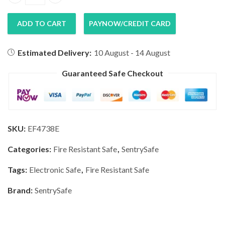
SentrySafe Fire Proof & Water Resistant Safe EF4738E qu
ADD TO CART
PAYNOW/CREDIT CARD
Estimated Delivery:
10 August - 14 August
Guaranteed Safe Checkout
SKU:
EF4738E
Categories:
Fire Resistant Safe
,
SentrySafe
Tags:
Electronic Safe
,
Fire Resistant Safe
Brand:
SentrySafe