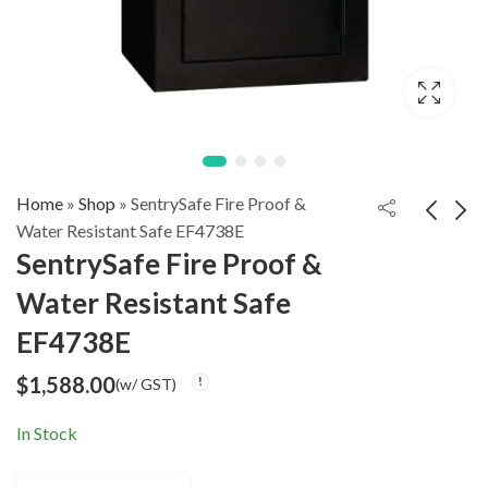
Home
»
Shop
»
SentrySafe Fire Proof &
Water Resistant Safe EF4738E
SentrySafe Fire Proof &
SentrySafe
SentrySafe
Water Resistant Safe
Biometric Fire Safe
Commercial Fire
$
1,598.00
$
2,288.00
(w/ GST)
(w/ GST)
SFW205BXC
Proof Safe S6370
EF4738E
$
1,588.00
(w/ GST)
In Stock