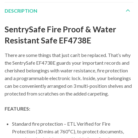
DESCRIPTION
SentrySafe Fire Proof & Water
Resistant Safe EF4738E
There are some things that just can’t be replaced. That’s why
the SentrySafe EF4738E guards your important records and
cherished belongings with water resistance, fire protection
and a programmable electronic lock. Inside, your belongings
can be conveniently arranged on 3 multi-position shelves and
protected from scratches on the added carpeting.
FEATURES:
Standard fire protection – ETL Verified for Fire
Protection (30 mins at 760ºC), to protect documents,