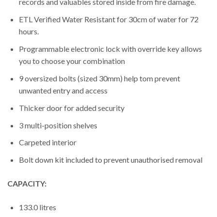
records and valuables stored inside from fire damage.
ETL Verified Water Resistant for 30cm of water for 72
hours.
Programmable electronic lock with override key allows
you to choose your combination
9 oversized bolts (sized 30mm) help tom prevent
unwanted entry and access
Thicker door for added security
3 multi-position shelves
Carpeted interior
Bolt down kit included to prevent unauthorised removal
CAPACITY:
133.0 litres