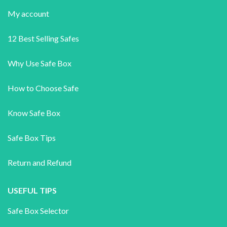
My account
12 Best Selling Safes
Why Use Safe Box
How to Choose Safe
Know Safe Box
Safe Box Tips
Return and Refund
USEFUL TIPS
Safe Box Selector