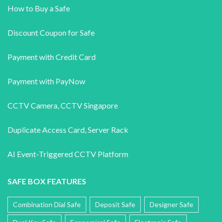
How to Buy a Safe
Discount Coupon for Safe
Payment with Credit Card
Payment with PayNow
CCTV Camera
,
CCTV Singapore
Duplicate Access Card,
Server Rack
AI Event-Triggered CCTV Platform
SAFE BOX FEATURES
Combination Dial Safe
Deposit Safe
Designer Safe