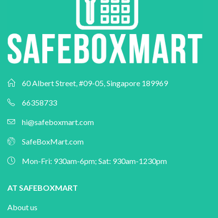
60 Albert Street, #09-05, Singapore 189969
66358733
hi@safeboxmart.com
SafeBoxMart.com
Mon-Fri: 930am-6pm; Sat: 930am-1230pm
AT SAFEBOXMART
About us