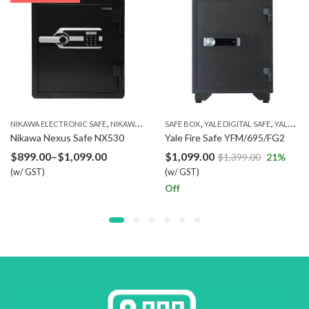
,
,
,
,
NIKAWA ELECTRONIC SAFE
NIKAWA FINGERPRINT SAFE
SAFE BOX
YALE DIGITAL SAFE
NIKAWA SAFE
YALE FIRE RESISTANT SAFE
Nikawa Nexus Safe NX530
Yale Fire Safe YFM/695/FG2
Price
$
899.00
–
$
1,099.00
$
1,099.00
$
1,399.00
21
%
(w/ GST)
range:
(w/ GST)
Off
$899.00
through
$1,099.00