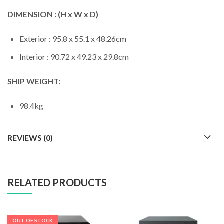
DIMENSION : (H x W x D)
Exterior : 95.8 x 55.1 x 48.26cm
Interior : 90.72 x 49.23 x 29.8cm
SHIP WEIGHT:
98.4kg
REVIEWS (0)
RELATED PRODUCTS
OUT OF STOCK