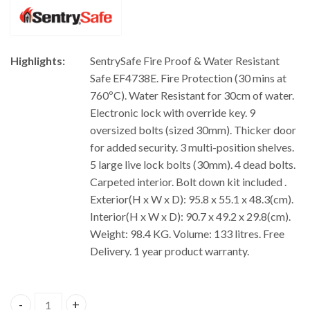
Highlights:
SentrySafe Fire Proof & Water Resistant
Safe EF4738E. Fire Protection (30 mins at
760ºC). Water Resistant for 30cm of water.
Electronic lock with override key. 9
oversized bolts (sized 30mm). Thicker door
for added security. 3 multi-position shelves.
5 large live lock bolts (30mm). 4 dead bolts.
Carpeted interior. Bolt down kit included .
Exterior(H x W x D): 95.8 x 55.1 x 48.3(cm).
Interior(H x W x D): 90.7 x 49.2 x 29.8(cm).
Weight: 98.4 KG. Volume: 133 litres. Free
Delivery. 1 year product warranty.