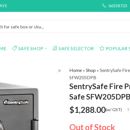
DAYS
66358733
ME
SAFE SHOP
SAFE SELECTOR
POPULAR 
Home
»
Shop
»
SentrySafe Fir
SFW205DPB
SentrySafe Fire 
Safe SFW205DP
$
1,288.00
(w/ GST)
Out of Stock