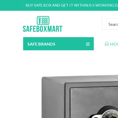
BUY SAFE BOX AND GET IT WITHIN 0-5 WORKING 
SAFE BRANDS
HO