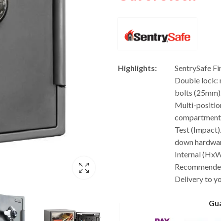
Highlights:
SentrySafe F
Double lock: 
bolts (25mm).
Multi-positio
compartment. 
Test (Impact)
down hardware
Internal (HxW
Recommended 
Delivery to y
Gu