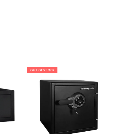
OUT OF STOCK