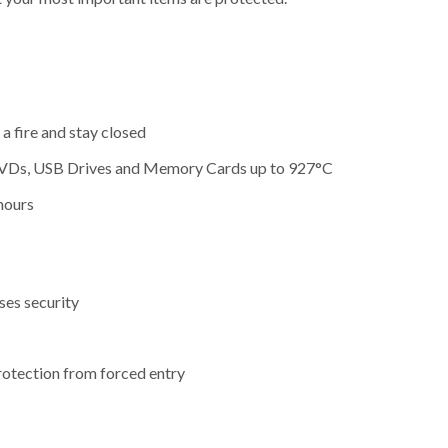
a fire and stay closed
, DVDs, USB Drives and Memory Cards up to 927°C
hours
ses security
protection from forced entry