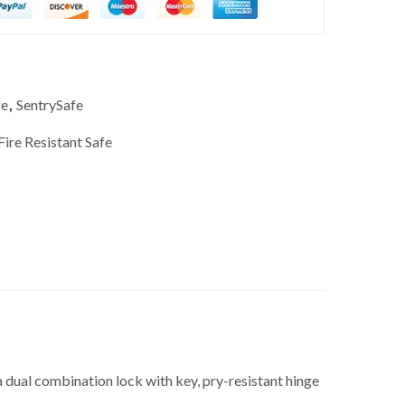
fe
,
SentrySafe
Fire Resistant Safe
 dual combination lock with key, pry-resistant hinge