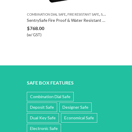
,
,
COMBINATION DIAL SAFE
FIRE RESISTANT SAFE
SENTRYSAFE
NIKAWA ELECTRO
SentrySafe Fire Proof & Water Resistant Safe SFW123DTB
Nikawa Nexus
$
768.00
$
699.00
–
$
8
(w/ GST)
(w/ GST)
SAFE BOX FEATURES
Combination Dial Safe
Deposit Safe
Designer Safe
Dual Key Safe
Economical Safe
Electronic Safe