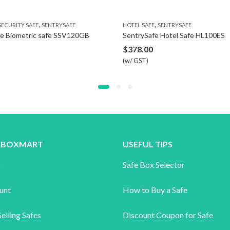
,
,
TY SAFE
SENTRYSAFE
HOTEL SAFE
SENTRYSAFE
ometric safe SSV120GB
SentrySafe Hotel Safe HL100ES
$
378.00
(w/ GST)
FEBOXMART
USEFUL TIPS
s
Safe Box Selector
unt
How to Buy a Safe
elling Safes
Discount Coupon for Safe