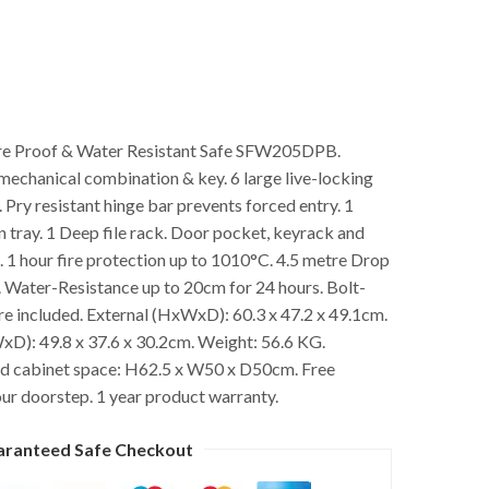
ire Proof & Water Resistant Safe SFW205DPB.
mechanical combination & key. 6 large live-locking
 Pry resistant hinge bar prevents forced entry. 1
n tray. 1 Deep file rack. Door pocket, keyrack and
1 hour fire protection up to 1010°C. 4.5 metre Drop
. Water-Resistance up to 20cm for 24 hours. Bolt-
 included. External (HxWxD): 60.3 x 47.2 x 49.1cm.
xD): 49.8 x 37.6 x 30.2cm. Weight: 56.6 KG.
cabinet space: H62.5 x W50 x D50cm. Free
our doorstep. 1 year product warranty.
aranteed Safe Checkout