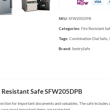
SKU:
SFW205DPB
Categories:
Fire Resistant Sa
Tags:
Combination Dial Safe
,
Brand:
SentrySafe
r Resistant Safe SFW205DPB
tection for important documents and valuables. The safe includes a
t your most important items are protected.