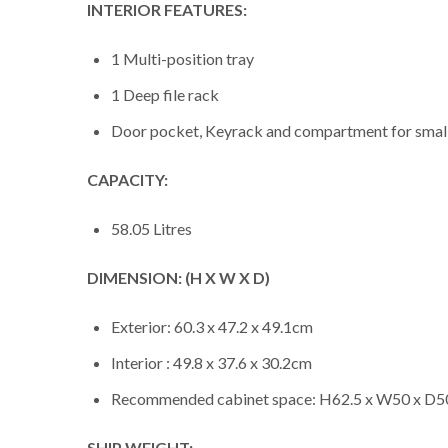
INTERIOR FEATURES:
1 Multi-position tray
1 Deep file rack
Door pocket, Keyrack and compartment for smal
CAPACITY:
58.05 Litres
DIMENSION: (H X W X D)
Exterior: 60.3 x 47.2 x 49.1cm
Interior : 49.8 x 37.6 x 30.2cm
Recommended cabinet space: H62.5 x W50 x D
SHIP WEIGHT: