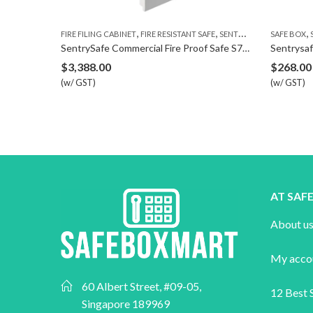
,
,
,
FIRE FILING CABINET
FIRE RESISTANT SAFE
SENTRYSAFE
SAFE BOX
SECURI
SentrySafe Commercial Fire Proof Safe S7371
Sentrysafe Bi
$
3,388.00
$
268.00
(w/ GST)
(w/ GST)
AT SA
About u
My acco
60 Albert Street, #09-05,
12 Best S
Singapore 189969