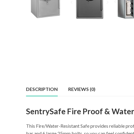
DESCRIPTION
REVIEWS (0)
SentrySafe Fire Proof & Wate
This Fire/Water-Resistant Safe provides reliable pro
bar and 6 large 25mm bolts, so you can feel confiden