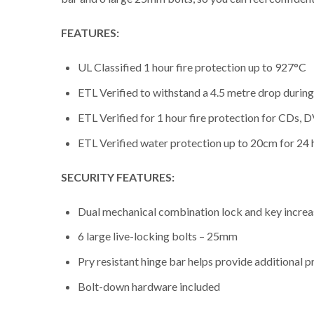
FEATURES:
UL Classified 1 hour fire protection up to 927°C
ETL Verified to withstand a 4.5 metre drop during 
ETL Verified for 1 hour fire protection for CDs
ETL Verified water protection up to 20cm for 24 
SECURITY FEATURES:
Dual mechanical combination lock and key increa
6 large live-locking bolts – 25mm
Pry resistant hinge bar helps provide additional 
Bolt-down hardware included