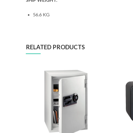
56.6 KG
RELATED PRODUCTS