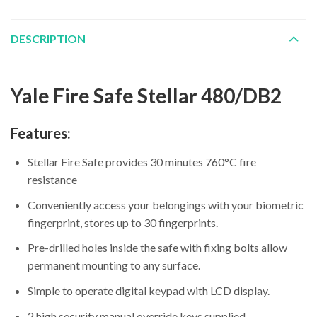
DESCRIPTION
Yale Fire Safe Stellar 480/DB2
Features:
Stellar Fire Safe provides 30 minutes 760°C fire
resistance
Conveniently access your belongings with your biometric
fingerprint, stores up to 30 fingerprints.
Pre-drilled holes inside the safe with fixing bolts allow
permanent mounting to any surface.
Simple to operate digital keypad with LCD display.
2 high security manual override keys supplied.