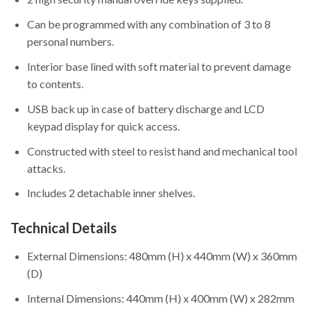
Can be programmed with any combination of 3 to 8
personal numbers.
Interior base lined with soft material to prevent damage
to contents.
USB back up in case of battery discharge and LCD
keypad display for quick access.
Constructed with steel to resist hand and mechanical tool
attacks.
Includes 2 detachable inner shelves.
Technical Details
External Dimensions: 480mm (H) x 440mm (W) x 360mm
(D)
Internal Dimensions: 440mm (H) x 400mm (W) x 282mm