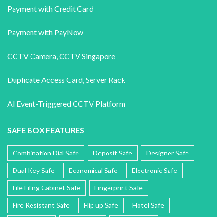
Payment with Credit Card
Payment with PayNow
CCTV Camera
,
CCTV Singapore
Duplicate Access Card,
Server Rack
AI Event-Triggered CCTV Platform
SAFE BOX FEATURES
Combination Dial Safe
Deposit Safe
Designer Safe
Dual Key Safe
Economical Safe
Electronic Safe
File Filing Cabinet Safe
Fingerprint Safe
Fire Resistant Safe
Flip up Safe
Hotel Safe