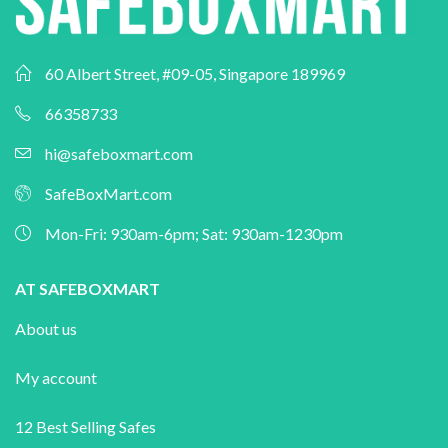
60 Albert Street, #09-05, Singapore 189969
66358733
hi@safeboxmart.com
SafeBoxMart.com
Mon-Fri: 930am-6pm; Sat: 930am-1230pm
AT SAFEBOXMART
About us
My account
12 Best Selling Safes