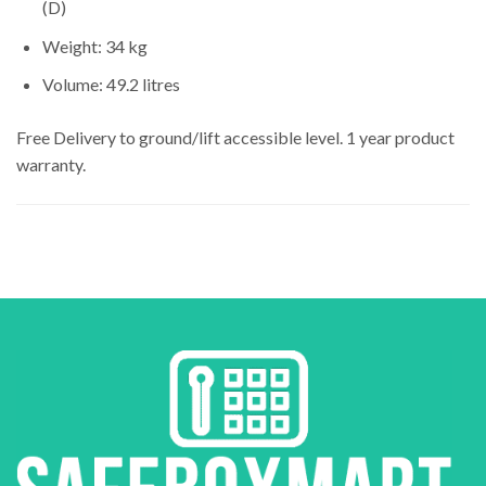
(D)
Weight: 34 kg
Volume: 49.2 litres
Free Delivery to ground/lift accessible level. 1 year product
warranty.