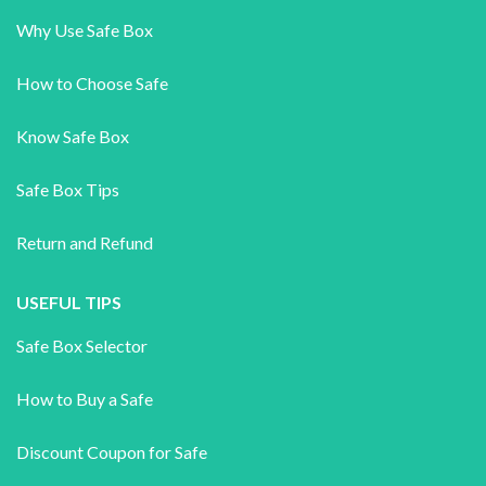
Why Use Safe Box
How to Choose Safe
Know Safe Box
Safe Box Tips
Return and Refund
USEFUL TIPS
Safe Box Selector
How to Buy a Safe
Discount Coupon for Safe