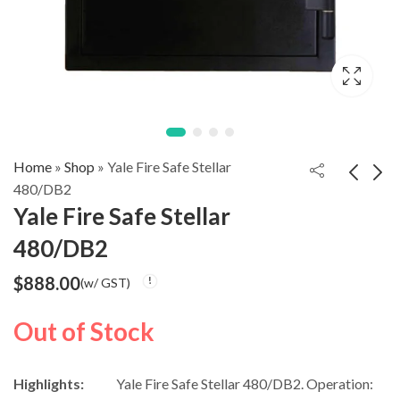
Home
»
Shop
»
Yale Fire Safe Stellar
480/DB2
Yale Fire Safe Stellar
NIKAWA
Diplomat Fireproof
480/DB2
Fingerprint Safe N3-
safe NEXT+
$
1,688.00
$
3,500.00
(w/ GST)
$
3,688.00
45
DPS7000
$
888.00
(w/ GST)
(w/ GST)
Out of Stock
Highlights:
Yale Fire Safe Stellar 480/DB2. Operation: