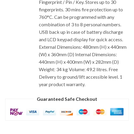
Fingerprint / Pin / Key. Stores up to 30
fingerprints. 30 mins fire protection up to
760°C. Can be programmed with any
combination of 3 to 8 personal numbers.
USB back up in case of battery discharge
and LCD keypad display for quick access.
External Dimensions: 480mm (H) x 440mm
(W) x 360mm (D) Internal Dimensions:
440mm (H) x 400mm (W) x 282mm (D)
Weight: 34 kg Volume: 49.2 litres. Free
Delivery to ground/lift accessible level. 1
year product warranty.
Guaranteed Safe Checkout