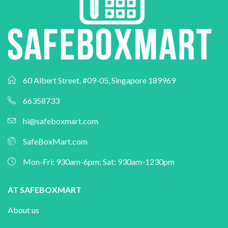
60 Albert Street, #09-05, Singapore 189969
66358733
hi@safeboxmart.com
SafeBoxMart.com
Mon-Fri: 930am-6pm; Sat: 930am-1230pm
AT SAFEBOXMART
About us