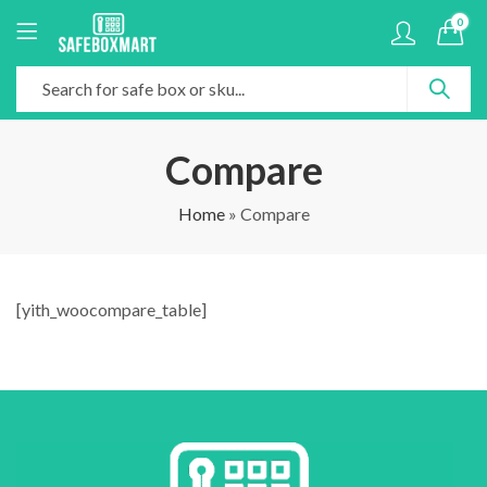
0
Compare
Home
»
Compare
[yith_woocompare_table]