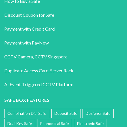
How to Buy a Safe
Discount Coupon for Safe
Payment with Credit Card
Payment with PayNow
CCTV Camera
,
CCTV Singapore
Duplicate Access Card,
Server Rack
AI Event-Triggered CCTV Platform
SAFE BOX FEATURES
Combination Dial Safe
Deposit Safe
Designer Safe
Dual Key Safe
Economical Safe
Electronic Safe