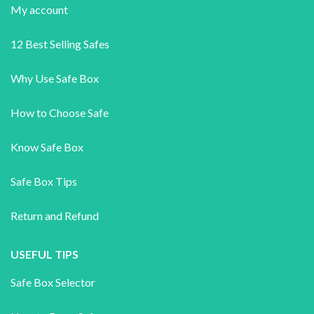
My account
12 Best Selling Safes
Why Use Safe Box
How to Choose Safe
Know Safe Box
Safe Box Tips
Return and Refund
USEFUL TIPS
Safe Box Selector