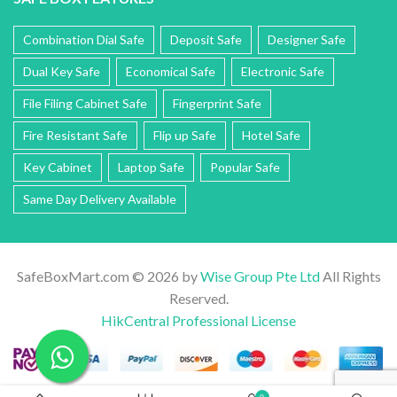
Combination Dial Safe
Deposit Safe
Designer Safe
Dual Key Safe
Economical Safe
Electronic Safe
File Filing Cabinet Safe
Fingerprint Safe
Fire Resistant Safe
Flip up Safe
Hotel Safe
Key Cabinet
Laptop Safe
Popular Safe
Same Day Delivery Available
SafeBoxMart.com © 2026 by
Wise Group Pte Ltd
All Rights
Reserved.
HikCentral Professional License