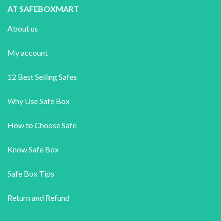
AT SAFEBOXMART
About us
My account
12 Best Selling Safes
Why Use Safe Box
How to Choose Safe
Know Safe Box
Safe Box Tips
Return and Refund