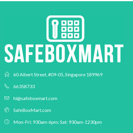
60 Albert Street, #09-05, Singapore 189969
66358733
hi@safeboxmart.com
SafeBoxMart.com
Mon-Fri: 930am-6pm; Sat: 930am-1230pm