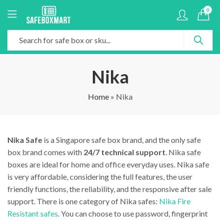
0
Nika
Home
»
Nika
Nika Safe
is a Singapore safe box brand, and the only safe
box brand comes with
24/7 technical support
. Nika safe
boxes are ideal for home and office everyday uses. Nika safe
is very affordable, considering the full features, the user
friendly functions, the reliability, and the responsive after sale
support. There is one category of Nika safes:
Nika Fire
Resistant safes
. You can choose to use password, fingerprint