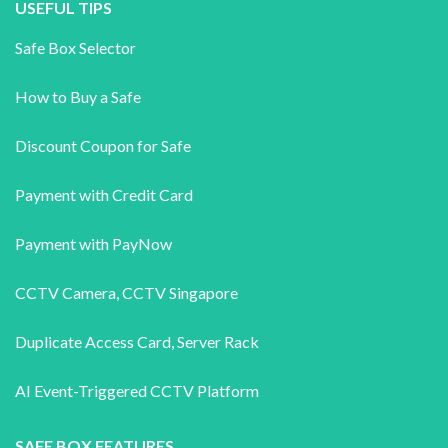
USEFUL TIPS
Safe Box Selector
How to Buy a Safe
Discount Coupon for Safe
Payment with Credit Card
Payment with PayNow
CCTV Camera
,
CCTV Singapore
Duplicate Access Card,
Server Rack
AI Event-Triggered CCTV Platform
SAFE BOX FEATURES