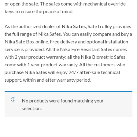
or open the safe. The safes come with mechanical override
keys to ensure the peace of mind.
As the authorized dealer of
Nika Safes
, SafeTrolley provides
the full range of Nika Safes. You can easily compare and buy a
Nika Safe Box online. Free delivery and optional installation
service is provided. All the Nika Fire Resistant Safes comes
with 2 year product warranty; all the Nika Biometric Safes
come with 1 year product warranty. All the customers who
purchase Nika Safes will enjoy 24/7 after-sale technical
support, within and after warranty period.
No products were found matching your
selection.