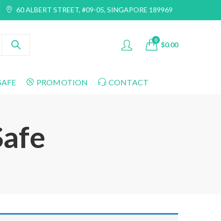
60 ALBERT STREET, #09-05, SINGAPORE 189969
0
$
0.00
SAFE
PROMOTION
CONTACT
Safe