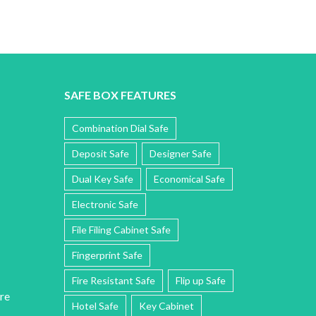
SAFE BOX FEATURES
Combination Dial Safe
Deposit Safe
Designer Safe
Dual Key Safe
Economical Safe
Electronic Safe
File Filing Cabinet Safe
Fingerprint Safe
Fire Resistant Safe
Flip up Safe
re
Hotel Safe
Key Cabinet