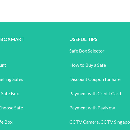
FEBOXMART
USEFUL TIPS
s
Safe Box Selector
unt
How to Buy a Safe
elling Safes
Discount Coupon for Safe
 Safe Box
Payment with Credit Card
Choose Safe
Payment with PayNow
fe Box
CCTV Camera
,
CCTV Singapo