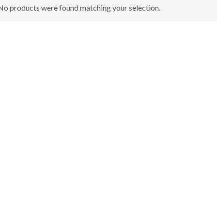
No products were found matching your selection.