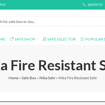
DAYS
66358733
ME
SAFE SHOP
SAFE SELECTOR
POPULAR 
a Fire Resistant 
Home
»
Safe Box
»
Nika Safe
»
Nika Fire Resistant Safe