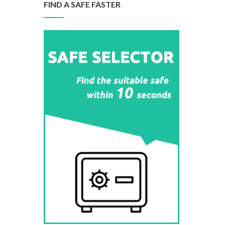
FIND A SAFE FASTER