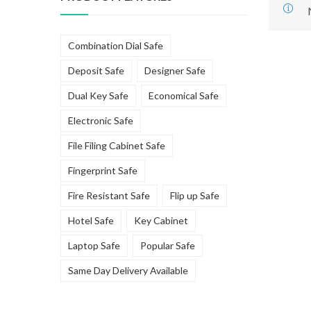
Combination Dial Safe
Deposit Safe
Designer Safe
Dual Key Safe
Economical Safe
Electronic Safe
File Filing Cabinet Safe
Fingerprint Safe
Fire Resistant Safe
Flip up Safe
Hotel Safe
Key Cabinet
Laptop Safe
Popular Safe
Same Day Delivery Available