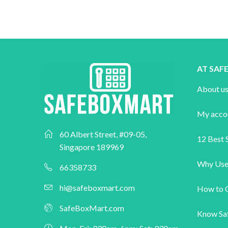
AT SA
About u
My acco
60 Albert Street, #09-05,
12 Best S
Singapore 189969
Why Use
66358733
hi@safeboxmart.com
How to 
SafeBoxMart.com
Know Sa