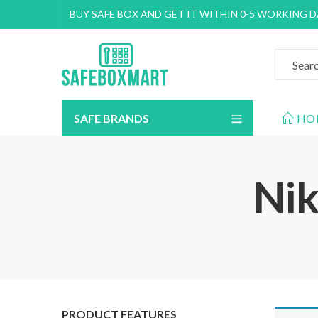
BUY SAFE BOX AND GET IT WITHIN 0-5 WORKING 
SAFE BRANDS
HO
Nik
PRODUCT FEATURES