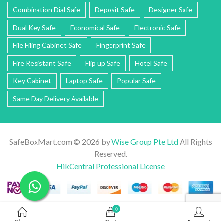
Combination Dial Safe
Deposit Safe
Designer Safe
Dual Key Safe
Economical Safe
Electronic Safe
File Filing Cabinet Safe
Fingerprint Safe
Fire Resistant Safe
Flip up Safe
Hotel Safe
Key Cabinet
Laptop Safe
Popular Safe
Same Day Delivery Available
SafeBoxMart.com © 2026 by
Wise Group Pte Ltd
All Rights
Reserved.
HikCentral Professional License
0