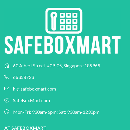
60 Albert Street, #09-05, Singapore 189969
66358733
hi@safeboxmart.com
SafeBoxMart.com
Mon-Fri: 930am-6pm; Sat: 930am-1230pm
AT SAFEBOXMART