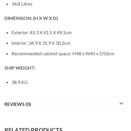
34.8 Litres
DIMENSION: (H X W X D)
Exterior: 45.3 X 41.5 X 49.1cm
Interior :34.9 X 31.9 X 30.2cm
Recommended cabinet space: H48 x W45 x D50cm
SHIP WEIGHT:
38.9 KG
REVIEWS (0)
RELATED PRODUCTS