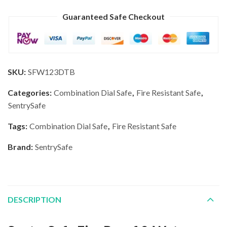
Guaranteed Safe Checkout
SKU:
SFW123DTB
Categories:
Combination Dial Safe
,
Fire Resistant Safe
,
SentrySafe
Tags:
Combination Dial Safe
,
Fire Resistant Safe
Brand:
SentrySafe
DESCRIPTION