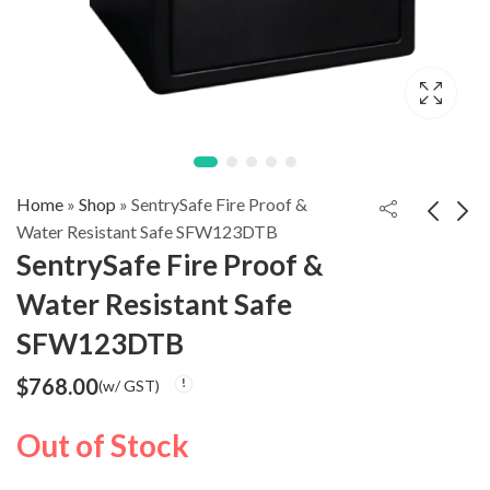
Home
»
Shop
»
SentrySafe Fire Proof &
Water Resistant Safe SFW123DTB
SentrySafe Fire Proof &
SentrySafe Digital
SentrySafe Fire
Water Resistant Safe
Alarm Fire Safe
Proof & Water
$
1,588.00
$
798.00
(w/ GST)
(w/ GST)
SFW205UPC
Resistant Safe
SFW123DTB
SFW082GTC
$
768.00
(w/ GST)
Out of Stock