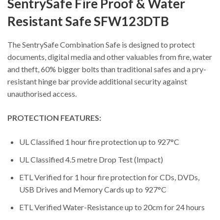
SentrySafe Fire Proof & Water
Resistant Safe SFW123DTB
The SentrySafe Combination Safe is designed to protect
documents, digital media and other valuables from fire, water
and theft, 60% bigger bolts than traditional safes and a pry-
resistant hinge bar provide additional security against
unauthorised access.
PROTECTION FEATURES:
UL Classified 1 hour fire protection up to 927°C
UL Classified 4.5 metre Drop Test (Impact)
ETL Verified for 1 hour fire protection for CDs, DVDs,
USB Drives and Memory Cards up to 927°C
ETL Verified Water-Resistance up to 20cm for 24 hours