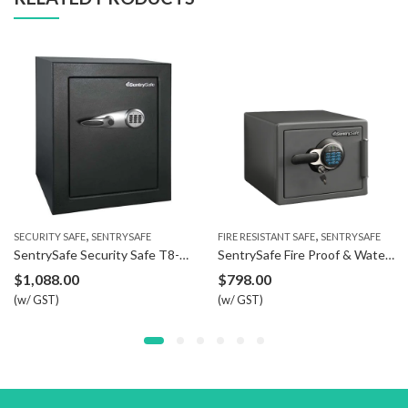
,
,
SECURITY SAFE
SENTRYSAFE
FIRE RESISTANT SAFE
SENTRYSAFE
SentrySafe Security Safe T8-331
SentrySafe Fire Proof & Water Resistant Safe SFW082GTC
$
1,088.00
$
798.00
(w/ GST)
(w/ GST)