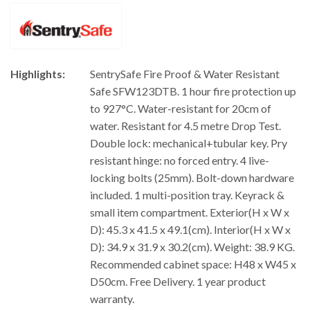
Highlights:
SentrySafe Fire Proof & Water Resistant
Safe SFW123DTB. 1 hour fire protection up
to 927°C. Water-resistant for 20cm of
water. Resistant for 4.5 metre Drop Test.
Double lock: mechanical+tubular key. Pry
resistant hinge: no forced entry. 4 live-
locking bolts (25mm). Bolt-down hardware
included. 1 multi-position tray. Keyrack &
small item compartment. Exterior(H x W x
D): 45.3 x 41.5 x 49.1(cm). Interior(H x W x
D): 34.9 x 31.9 x 30.2(cm). Weight: 38.9 KG.
Recommended cabinet space: H48 x W45 x
D50cm. Free Delivery. 1 year product
warranty.