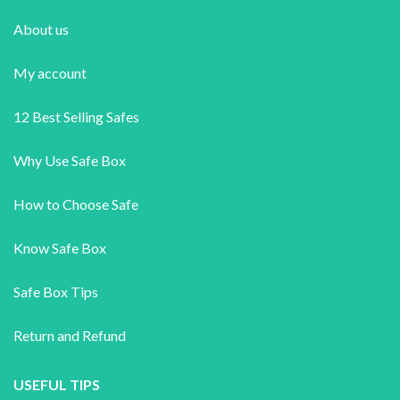
About us
My account
12 Best Selling Safes
Why Use Safe Box
How to Choose Safe
Know Safe Box
Safe Box Tips
Return and Refund
USEFUL TIPS