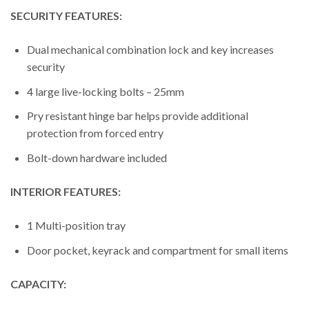
SECURITY FEATURES:
Dual mechanical combination lock and key increases
security
4 large live-locking bolts – 25mm
Pry resistant hinge bar helps provide additional
protection from forced entry
Bolt-down hardware included
INTERIOR FEATURES:
1 Multi-position tray
Door pocket, keyrack and compartment for small items
CAPACITY: