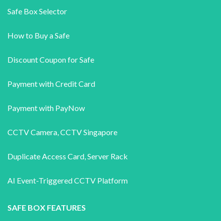
Safe Box Selector
How to Buy a Safe
Discount Coupon for Safe
Payment with Credit Card
Payment with PayNow
CCTV Camera
,
CCTV Singapore
Duplicate Access Card,
Server Rack
AI Event-Triggered CCTV Platform
SAFE BOX FEATURES